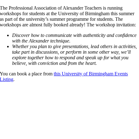
The Professional Association of Alexander Teachers is running
workshops for students at the University of Birmingham this summer
as part of the university’s summer programme for students. The
workshops are almost fully booked already! The workshop invitation:
Discover how to communicate with authenticity and confidence
with the Alexander technique.
Whether you plan to give presentations, lead others in activities,
take part in discussions, or perform in some other way, we’ll
explore together how to respond and speak up for what you
believe, with conviction and from the heart.
You can book a place from
this University of Birmingham Events
Listing
.