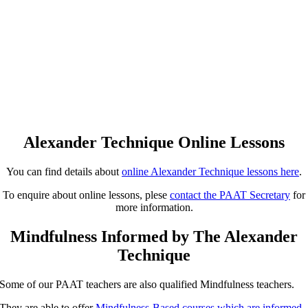
Alexander Technique Online Lessons
You can find details about
online Alexander Technique lessons here
.
To enquire about online lessons, plese
contact the PAAT Secretary
for
more information.
Mindfulness Informed by The Alexander
Technique
Some of our PAAT teachers are also qualified Mindfulness teachers.
They are able to offer
Mindfulness-Based courses which are informed