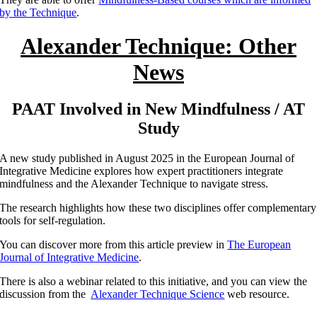
by the Technique
.
Alexander Technique: Other
News
PAAT Involved in New Mindfulness / AT
Study
A new study published in August 2025 in the European Journal of
Integrative Medicine explores how expert practitioners integrate
mindfulness and the Alexander Technique to navigate stress.
The research highlights how these two disciplines offer complementary
tools for self-regulation.
You can discover more from this article preview in
The European
Journal of Integrative Medicine
.
There is also a webinar related to this initiative, and you can view the
discussion from the
Alexander Technique Science
web resource.