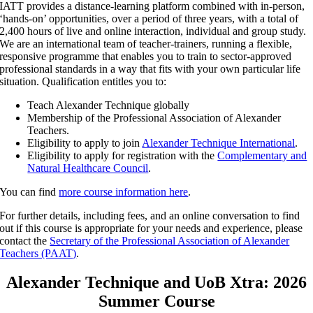
IATT provides a distance-learning platform combined with in-person,
‘hands-on’ opportunities, over a period of three years, with a total of
2,400 hours of live and online interaction, individual and group study.
We are an international team of teacher-trainers, running a flexible,
responsive programme that enables you to train to sector-approved
professional standards in a way that fits with your own particular life
situation. Qualification entitles you to:
Teach Alexander Technique globally
Membership of the Professional Association of Alexander
Teachers.
Eligibility to apply to join
Alexander Technique International
.
Eligibility to apply for registration with the
Complementary and
Natural Healthcare Council
.
You can find
more course information here
.
For further details, including fees, and an online conversation to find
out if this course is appropriate for your needs and experience, please
contact the
Secretary of the Professional Association of Alexander
Teachers (PAAT)
.
Alexander Technique and UoB Xtra: 2026
Summer Course