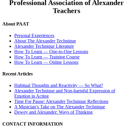
Professional Association of Alexander
Teachers
About PAAT
Personal Experiences
About The Alexander Technique
Alexander Technique Literature
How To Learn — One-to-One Lessons
How To Learn — Training Course
How To Learn — Online Lessons
Recent Articles
Habitual Thoughts and Reactivity — So What?
Alexander Technique and Non-harmful Expression of
Emotion in Acting
Time For Pause: Alexander Technique Reflections
A Musician’s Take on The Alexander Technique
Dewey and Alexander: Ways of Thinking
CONTACT INFORMATION