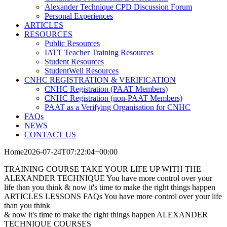
Alexander Technique CPD Discussion Forum
Personal Experiences
ARTICLES
RESOURCES
Public Resources
IATT Teacher Training Resources
Student Resources
StudentWell Resources
CNHC REGISTRATION & VERIFICATION
CNHC Registration (PAAT Members)
CNHC Registration (non-PAAT Members)
PAAT as a Verifying Organisation for CNHC
FAQs
NEWS
CONTACT US
Home
TRAINING COURSE
TAKE YOUR LIFE UP
WITH THE
ALEXANDER TECHNIQUE
You have more control over your
life than you think & now it's time to make the right things happen
ARTICLES
LESSONS
FAQs
You have more control over your life
than you think
& now it's time to make the right things happen
ALEXANDER
TECHNIQUE
COURSES