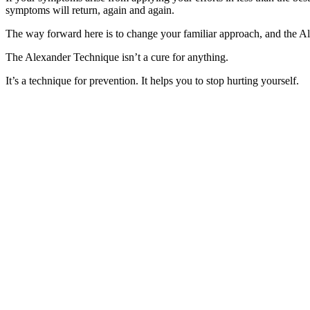
symptoms will return, again and again.
The way forward here is to change your familiar approach, and the Al
The Alexander Technique isn’t a cure for anything.
It’s a technique for prevention. It helps you to stop hurting yourself.