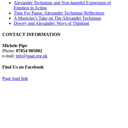
Alexander Technique and Non-harmful Expression of
Emotion in Acting
Time For Pause: Alexander Technique Reflections
A Musician’s Take on The Alexander Technique
Dewey and Alexander: Ways of Thinking
CONTACT INFORMATION
Michele Pipe
Phone:
07854 985002
e-mail:
info@paat.org.uk
Find Us on Facebook
Page load link