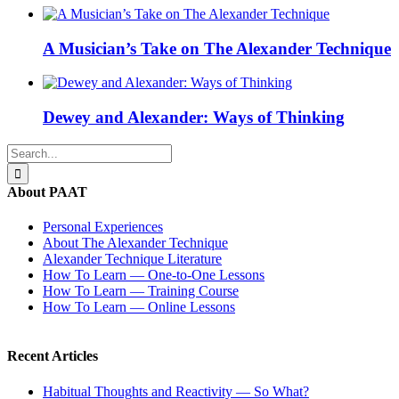
A Musician’s Take on The Alexander Technique
Dewey and Alexander: Ways of Thinking
Search
for:
About PAAT
Personal Experiences
About The Alexander Technique
Alexander Technique Literature
How To Learn — One-to-One Lessons
How To Learn — Training Course
How To Learn — Online Lessons
Recent Articles
Habitual Thoughts and Reactivity — So What?