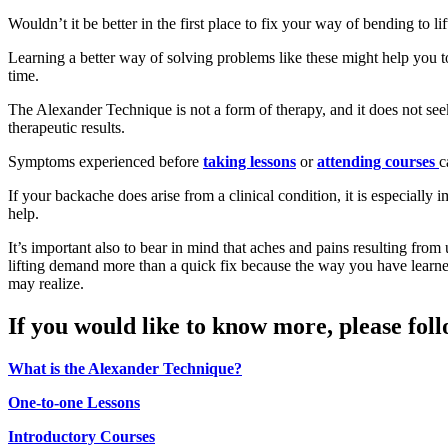
Wouldn’t it be better in the first place to fix your way of bending to lif
Learning a better way of solving problems like these might help you 
time.
The Alexander Technique is not a form of therapy, and it does not see
therapeutic results.
Symptoms experienced before
taking lessons
or
attending courses
c
If your backache does arise from a clinical condition, it is especially 
help.
It’s important also to bear in mind that aches and pains resulting fro
lifting demand more than a quick fix because the way you have learn
may realize.
If you would like to know more, please foll
What is the Alexander Technique?
One-to-one Lessons
Introductory Courses