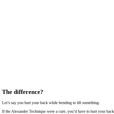
The difference?
Let’s say you hurt your back while bending to lift something.
If the Alexander Technique were a cure, you’d have to hurt your back