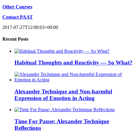
Other Courses
Contact PAAT
Recent Posts
Habitual Thoughts and Reactivity — So What?
Alexander Technique and Non-harmful
Expression of Emotion in Acting
Time For Pause: Alexander Technique
Reflections