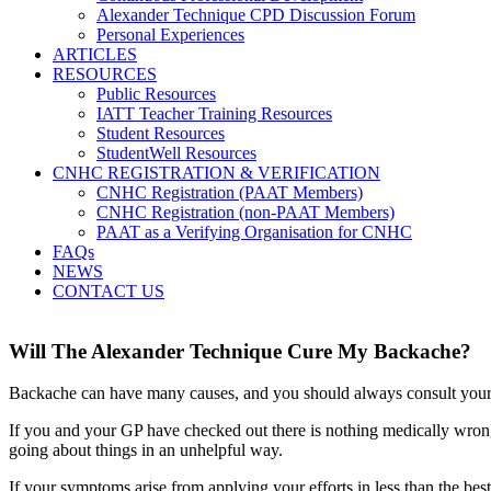
Alexander Technique CPD Discussion Forum
Personal Experiences
ARTICLES
RESOURCES
Public Resources
IATT Teacher Training Resources
Student Resources
StudentWell Resources
CNHC REGISTRATION & VERIFICATION
CNHC Registration (PAAT Members)
CNHC Registration (non-PAAT Members)
PAAT as a Verifying Organisation for CNHC
FAQs
NEWS
CONTACT US
Will The Alexander Technique Cure My Backache?
Backache can have many causes, and you should always consult your
If you and your GP have checked out there is nothing medically wrong,
going about things in an unhelpful way.
If your symptoms arise from applying your efforts in less than the be