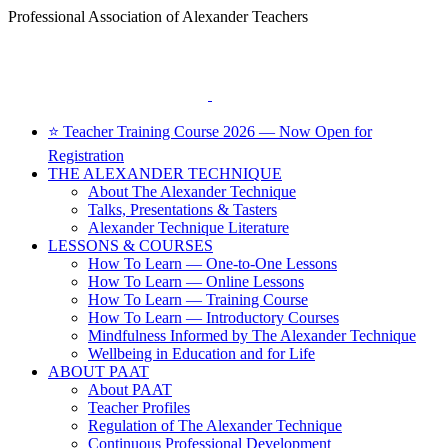
Skip
Professional Association of Alexander Teachers
to
Facebook
content
⭐ Teacher Training Course 2026 — Now Open for
Registration
THE ALEXANDER TECHNIQUE
About The Alexander Technique
Talks, Presentations & Tasters
Alexander Technique Literature
LESSONS & COURSES
How To Learn — One-to-One Lessons
How To Learn — Online Lessons
How To Learn — Training Course
How To Learn — Introductory Courses
Mindfulness Informed by The Alexander Technique
Wellbeing in Education and for Life
ABOUT PAAT
About PAAT
Teacher Profiles
Regulation of The Alexander Technique
Continuous Professional Development